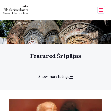
Featured Śrīpāṭas
Show more listings