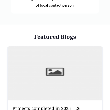
of local contact person.
Featured Blogs
Projects completed in 2025 – 26