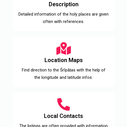
Description
Detailed information of the holy places are given
often with references.
Location Maps
Find direction to the Śrīpāṭas with the help of
the longitude and latitude infos.
Local Contacts
The listings are often provided with information