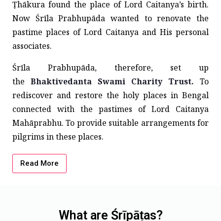
Ṭhākura found the place of Lord Caitanya’s birth.
Now Śrīla Prabhupāda wanted to renovate the
pastime places of Lord Caitanya and His personal
associates.
Śrīla Prabhupāda, therefore, set up
the
Bhaktivedanta Swami Charity Trust.
To
rediscover and restore the holy places in Bengal
connected with the pastimes of Lord Caitanya
Mahāprabhu. To provide suitable arrangements for
pilgrims in these places.
Read More
What are Śrīpāṭas?