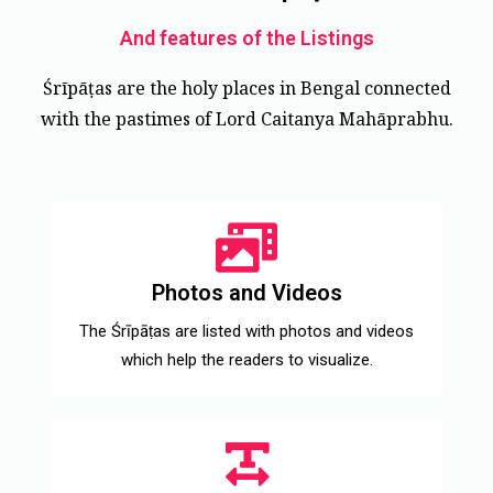
And features of the Listings
Śrīpāṭas are the holy places in Bengal connected
with the pastimes of Lord Caitanya Mahāprabhu.
Photos and Videos
The Śrīpāṭas are listed with photos and videos
which help the readers to visualize.