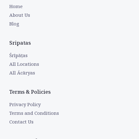
Home
About Us
Blog
Sripatas
Śrīpāṭas
All Locations
All Ācāryas
Terms & Policies
Privacy Policy
Terms and Conditions
Contact Us