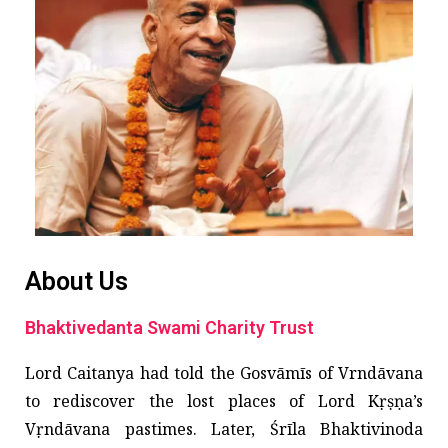
About Us
Bhaktivedanta Swami Charity Trust
Lord Caitanya had told the Gosvāmīs of Vrndāvana
to rediscover the lost places of Lord Kṛṣṇa’s
Vṛndāvana pastimes. Later, Śrīla Bhaktivinoda