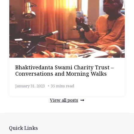
Bhaktivedanta Swami Charity Trust –
Conversations and Morning Walks
January 31, 2023
35 mins read
View all posts
Quick Links