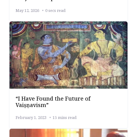
May 12, 2026
0 secs read
“I Have Found the Future of
Vaiṣṇavism”
February 1, 2023
15 mins read