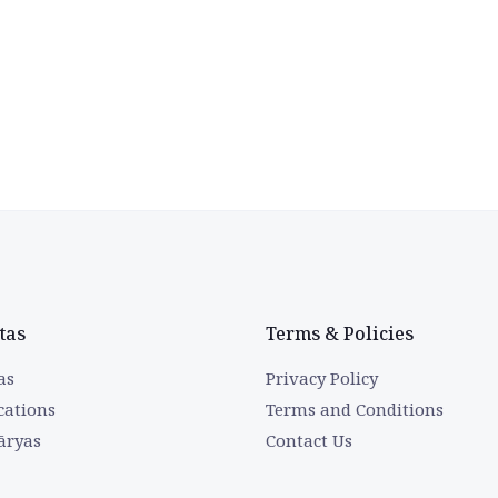
tas
Terms & Policies
as
Privacy Policy
cations
Terms and Conditions
āryas
Contact Us