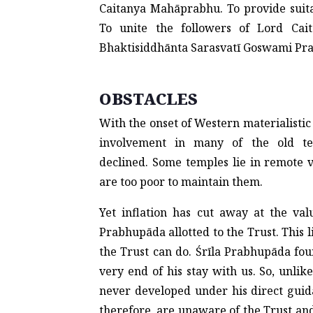
Caitanya Mahāprabhu. To provide suita
To unite the followers of Lord Cait
Bhaktisiddhānta Sarasvatī Goswami Pr
OBSTACLES
With the onset of Western materialistic 
involvement in many of the old te
declined. Some temples lie in remote 
are too poor to maintain them.
Yet inflation has cut away at the val
Prabhupāda allotted to the Trust. This
the Trust can do. Śrīla Prabhupāda fou
very end of his stay with us. So, unlike
never developed under his direct guid
therefore, are unaware of the Trust an