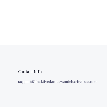
Contact Info
support@bhaktivedantaswamicharitytrust.com