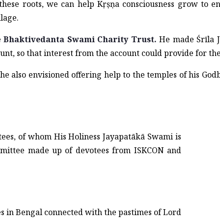
these roots, we can help Kṛṣṇa consciousness grow to en
llage.
e
Bhaktivedanta Swami Charity Trust.
He made Śrīla J
unt, so that interest from the account could provide for th
 he also envisioned offering help to the temples of his Go
stees, of whom His Holiness Jayapatākā Swami is
mmittee made up of devotees from ISKCON and
es in Bengal connected with the pastimes of Lord