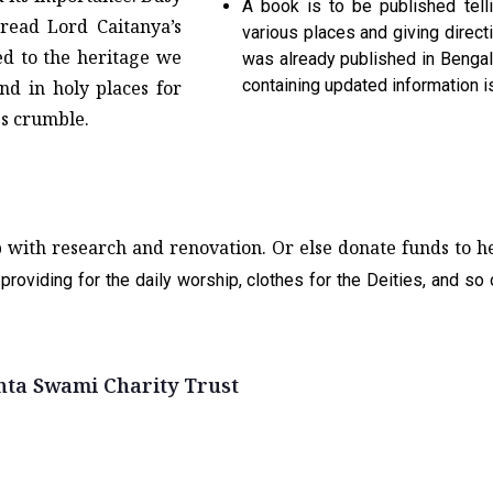
A book is to be published tell
read Lord Caitanya’s
various places and giving direct
ed to the heritage we
was already published in Bengali
containing updated information 
nd in holy places for
es crumble.
p with research and renovation. Or else donate funds to 
providing for the daily worship, clothes for the Deities, and so
nta Swami Charity Trust