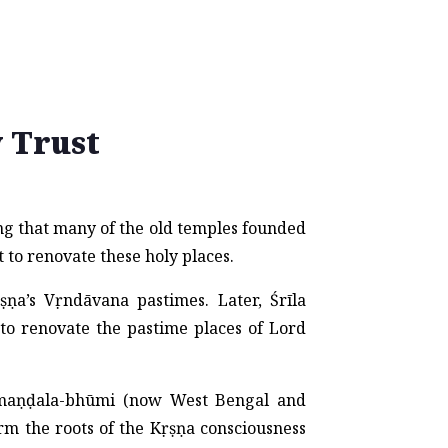
 Trust
ng that many of the old temples founded
t to renovate these holy places.
ṇa’s Vṛndāvana pastimes. Later, Śrīla
to renovate the pastime places of Lord
-maṇḍala-bhūmi (now West Bengal and
rm the roots of the Kṛṣṇa consciousness