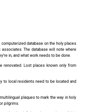
 a computerized database on the holy places
s associates. The database will note where
ey’re in, and what work needs to be done.
be renovated. Lost places known only from
 to local residents need to be located and
 multilingual plaques to mark the way in holy
r pilgrims.