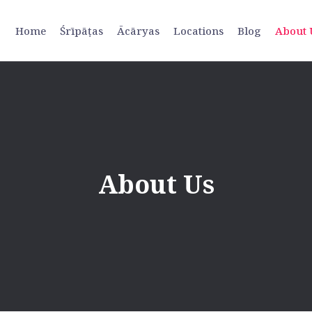
Home
Śrīpāṭas
Ācāryas
Locations
Blog
About 
About Us