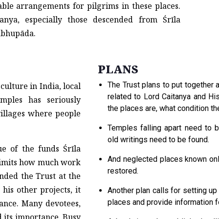
ble arrangements for pilgrims in these places.
anya, especially those descended from Śrīla
abhupāda.
PLANS
The Trust plans to put together
culture in India, local
related to Lord Caitanya and Hi
mples has seriously
the places are, what condition th
villages where people
Temples falling apart need to 
old writings need to be found.
ue of the funds Śrīla
And neglected places known only
 limits how much work
restored.
nded the Trust at the
 his other projects, it
Another plan calls for setting up
places and provide information fo
ance. Many devotees,
d its importance. Busy