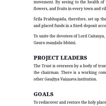
movement. By seeing to the health of 
flowers, and fruits in every town and vi
Śrīla Prabhupāda, therefore, set up th
and placed funds in a fixed-deposit acco
To unite the devotees of Lord Caitanya,
Gaura-maṇḍala-bhūmi.
PROJECT LEADERS
The Trust is overseen by a body of tru
the chairman. There is a working co
other Gauḍīya Vaiṣṇava institution.
GOALS
To rediscover and restore the holy plac