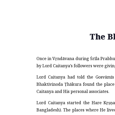
The B
Once in Vṛndāvana during Śrīla Prabhup
by Lord Caitanya’s followers were giving
Lord Caitanya had told the Gosvāmīs 
Bhaktivinoda Ṭhākura found the place 
Caitanya and His personal associates.
Lord Caitanya started the Hare Kṛṣ
Bangladesh). The places where He lived