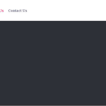
Us
Contact Us