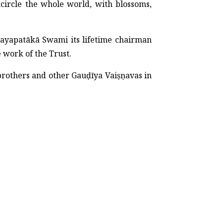
circle the whole world, with blossoms,
ayapatākā Swami its lifetime chairman
e work of the Trust.
dbrothers and other Gauḍīya Vaiṣṇavas in