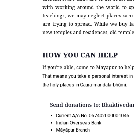
with working around the world to sp
teachings, we may neglect places sacr
are trying to spread. While we buy la
new temples and residences, old templ
HOW YOU CAN HELP
If you’re able, come to Māyāpur to hel
That means you take a personal interest in 
the holy places in Gaura-maṇḍala-bhūmi.
Send donations to
:
Bhaktiveda
Current A/c No. 067402000001046
Indian Overseas Bank
Māyāpur Branch