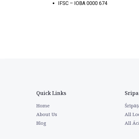
IFSC – IOBA 0000 674
Quick Links
Sripa
Home
Śrīpāṭ
About Us
All Lo
Blog
All Āc