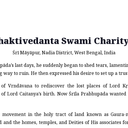
haktivedanta Swami Charity
Śrī Māyāpur, Nadia District, West Bengal, India
āda’s last days, he suddenly began to shed tears, lamenti
 way to ruin. He then expressed his desire to set up a trus
of Vrndāvana to rediscover the lost places of Lord Kṛṣ
of Lord Caitanya’s birth. Now Śrīla Prabhupāda wanted 
ṇa movement in the holy tract of land known as Gaura
 and the homes, temples, and Deities of His associates fo