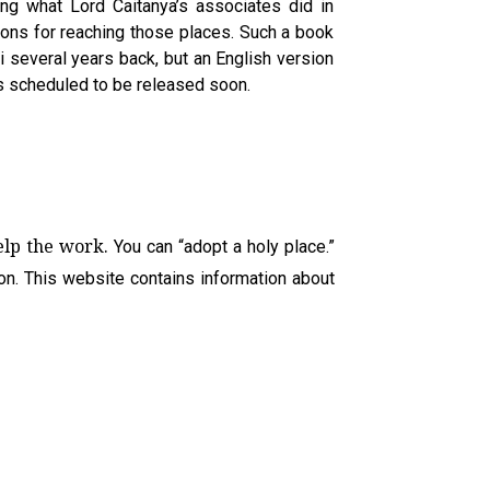
ing what Lord Caitanya’s associates did in
ions for reaching those places. Such a book
 several years back, but an English version
is scheduled to be released soon.
help the work.
You can “adopt a holy place.”
 on. This website contains information about