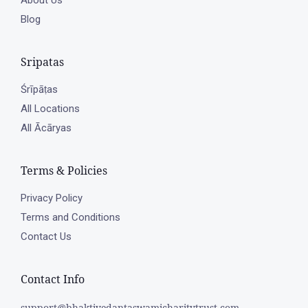
About Us
Blog
Sripatas
Śrīpāṭas
All Locations
All Ācāryas
Terms & Policies
Privacy Policy
Terms and Conditions
Contact Us
Contact Info
support@bhaktivedantaswamicharitytrust.com