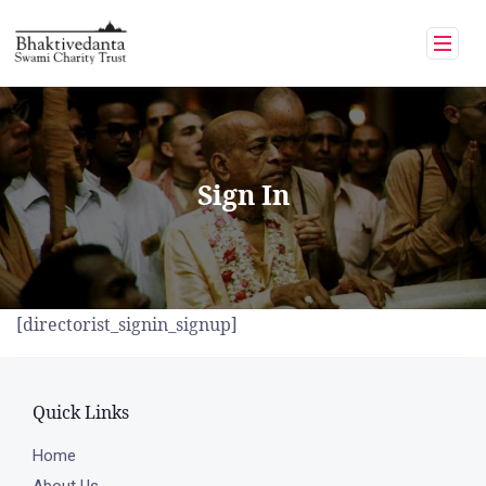
Skip
to
content
Sign In
[directorist_signin_signup]
Quick Links
Home